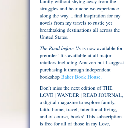
family without shying away from the
struggles and heartache we experience
along the way. I find inspiration for my
novels from my travels to rustic yet
breathtaking destinations all across the
United States.
The Road before Us
is now available for
preorder! It’s available at all major
retailers including Amazon but I suggest
purchasing it through independent
bookshop
Baker Book House.
Don’t miss the next edition of THE
LOVE | WANDER | READ JOURNAL,
a digital magazine to explore family,
faith, home, travel, intentional living,
and of course, books! This subscription
is free for all of those in my Love,