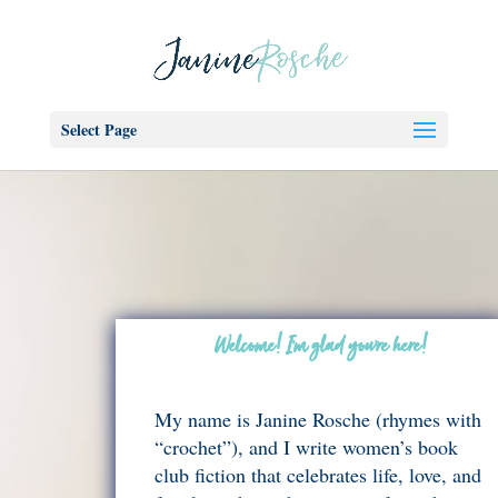
Select Page
Welcome! I’m glad you’re here!
My name is Janine Rosche (rhymes with
“crochet”), and I write women’s book
club fiction that celebrates life, love, and