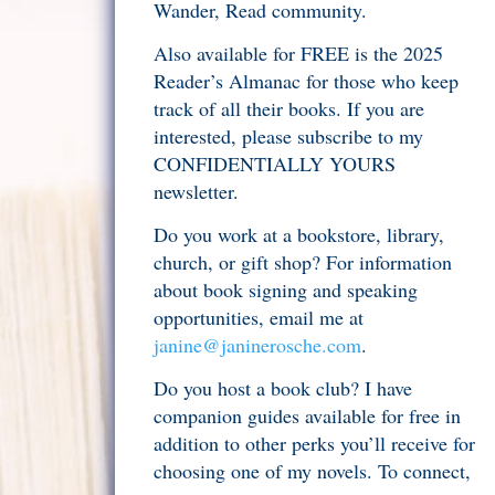
Wander, Read community.
Also available for FREE is the 2025
Reader’s Almanac for those who keep
track of all their books. If you are
interested, please subscribe to my
CONFIDENTIALLY YOURS
newsletter.
Do you work at a bookstore, library,
church, or gift shop? For information
about book signing and speaking
opportunities, email me at
janine@janinerosche.com
.
Do you host a book club? I have
companion guides available for free in
addition to other perks you’ll receive for
choosing one of my novels. To connect,