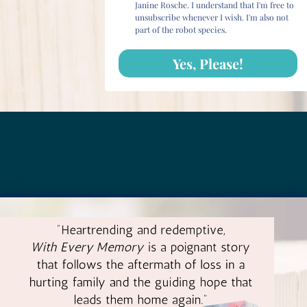
Janine Rosche. I understand that I'm free to
unsubscribe whenever I wish. I'm also not
part of the robot species.
Yes, Please!