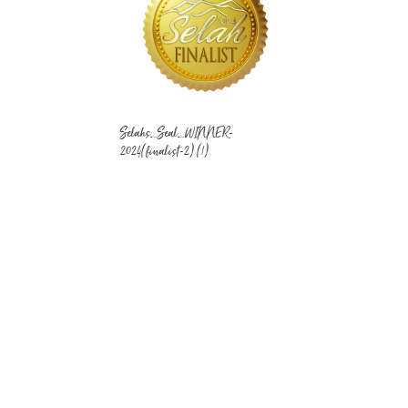
Selahs_Seal_WINNER-
2024(finalist-2) (1)