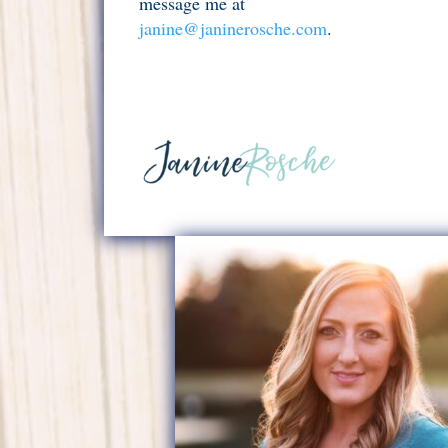
message me at
janine@janinerosche.com
.