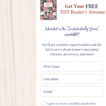
Interested in the "Confidentially Yours"
newsletter?
You'll get exclusive opportunities and the
latest news about Janine's upcoming
releases, giveaways, and more
I agree to receive monthly emails from