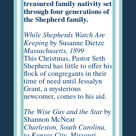
treasured family nativity set
through four generations of
the Shepherd family.
While Shepherds Watch Are
Keeping
by Susanne Dietze
Massachusetts, 1899
This Christmas, Pastor Seth
Shepherd has little to offer his
flock of congregants in their
time of need until Jessalyn
Grant, a mysterious
newcomer, comes to his aid.
The Wise Guy and the Star
by
Shannon McNear
Charleston, South Carolina,
to Kansas City, Missouri,