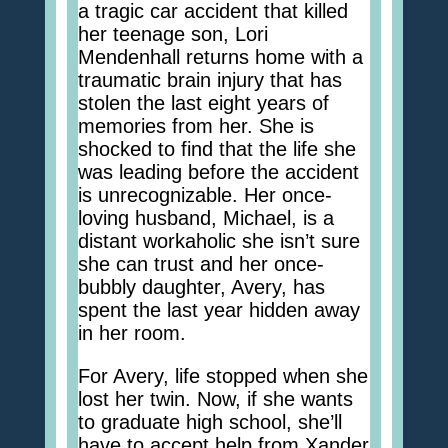
a tragic car accident that killed
her teenage son, Lori
Mendenhall returns home with a
traumatic brain injury that has
stolen the last eight years of
memories from her. She is
shocked to find that the life she
was leading before the accident
is unrecognizable. Her once-
loving husband, Michael, is a
distant workaholic she isn’t sure
she can trust and her once-
bubbly daughter, Avery, has
spent the last year hidden away
in her room.
For Avery, life stopped when she
lost her twin. Now, if she wants
to graduate high school, she’ll
have to accept help from Xander