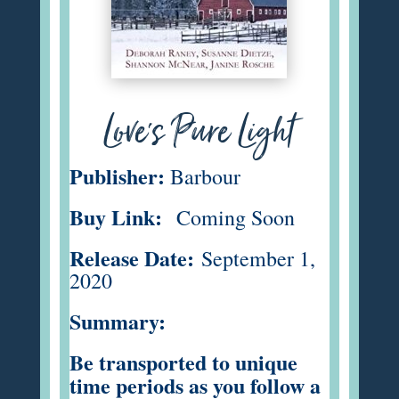
Love's Pure Light
Publisher:
Barbour
Buy Link:
Coming Soon
Release Date:
September 1,
2020
Summary:
Be transported to unique
time periods as you follow a