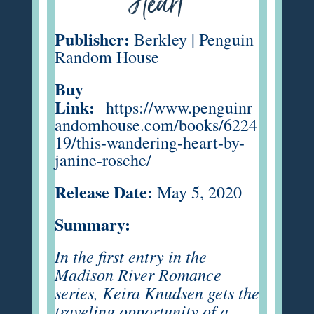
Heart
Publisher:
Berkley | Penguin
Random House
Buy
Link:
https://www.penguinr
andomhouse.com/books/6224
19/this-wandering-heart-by-
janine-rosche/
Release Date:
May 5, 2020
Summary:
In the first entry in the
Madison River Romance
series, Keira Knudsen gets the
traveling opportunity of a