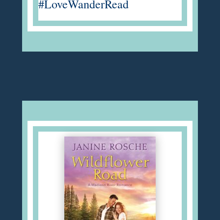
#LoveWanderRead