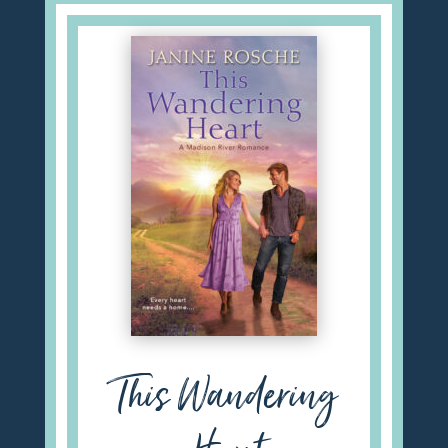
This Wandering