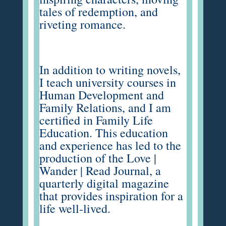
tales of redemption, and
riveting romance.
In addition to writing novels,
I teach university courses in
Human Development and
Family Relations, and I am
certified in Family Life
Education. This education
and experience has led to the
production of the
Love |
Wander | Read Journal
, a
quarterly digital magazine
that provides inspiration for a
life well-lived.