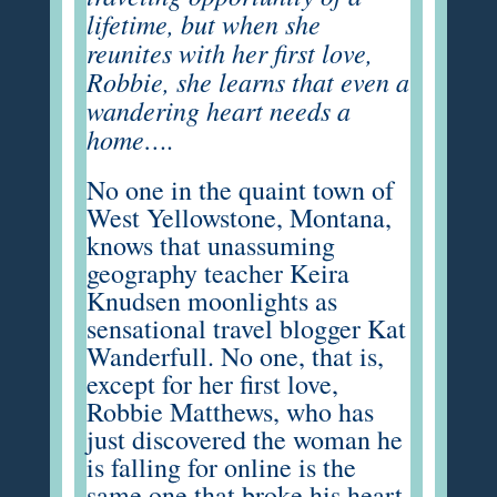
lifetime, but when she
reunites with her first love,
Robbie, she learns that even a
wandering heart needs a
home….
No one in the quaint town of
West Yellowstone, Montana,
knows that unassuming
geography teacher Keira
Knudsen moonlights as
sensational travel blogger Kat
Wanderfull. No one, that is,
except for her first love,
Robbie Matthews, who has
just discovered the woman he
is falling for online is the
same one that broke his heart