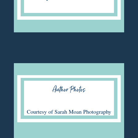
Author Photos
C
ourtesy of
Sarah Moan Photography