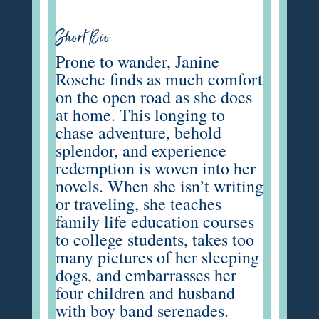
Short Bio
Prone to wander, Janine
Rosche finds as much comfort
on the open road as she does
at home. This longing to
chase adventure, behold
splendor, and experience
redemption is woven into her
novels. When she isn’t writing
or traveling, she teaches
family life education courses
to college students, takes too
many pictures of her sleeping
dogs, and embarrasses her
four children and husband
with boy band serenades.