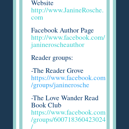
Website
http://www.JanineRosche.
com
Facebook Author Page
http://www.facebook.com/
janineroscheauthor
Reader groups:
-The Reader Grove
https://www.facebook.com
/groups/janinerosche
-The Love Wander Read
Book Club
https://www.facebook.com
/groups/600718360423024
/