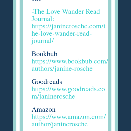
-The Love Wander Read
Journal:
https://janinerosche.com/t
he-love-wander-read-
journal/
Bookbub
https://www.bookbub.com/
authors/janine-rosche
Goodreads
https://www.goodreads.co
m/janinerosche
Amazon
https://www.amazon.com/
author/janinerosche