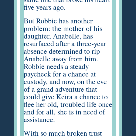
five years ago.
But Robbie has another
problem: the mother of his
daughter, Anabelle, has
resurfaced after a three-year
absence determined to rip
Anabelle away from him.
Robbie needs a steady
paycheck for a chance at
custody, and now, on the eve
of a grand adventure that
could give Keira a chance to
flee her old, troubled life once
and for all, she is in need of
assistance.
With so much broken trust