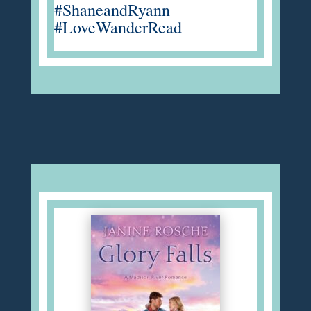
#ShaneandRyann
#LoveWanderRead