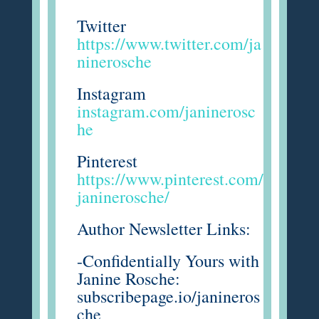
Twitter
https://www.twitter.com/ja
ninerosche
Instagram
instagram.com/janinerosc
he
Pinterest
https://www.pinterest.com/
janinerosche/
Author Newsletter Links:
-Confidentially Yours with
Janine Rosche:
subscribepage.io/janineros
che