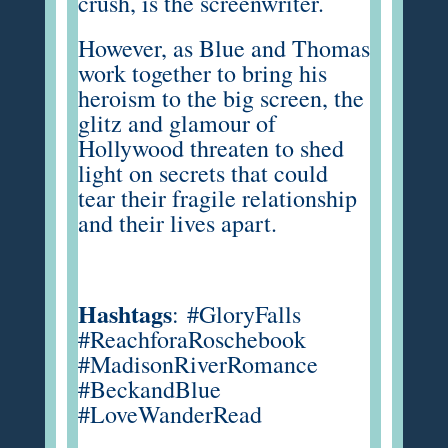
crush, is the screenwriter.
However, as Blue and Thomas
work together to bring his
heroism to the big screen, the
glitz and glamour of
Hollywood threaten to shed
light on secrets that could
tear their fragile relationship
and their lives apart.
Hashtags
:
#GloryFalls
#ReachforaRoschebook
#MadisonRiverRomance
#BeckandBlue
#LoveWanderRead