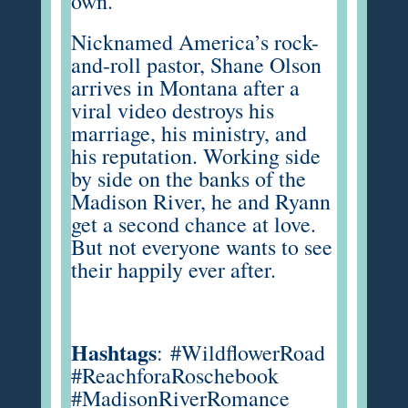
own.
Nicknamed America’s rock-
and-roll pastor, Shane Olson
arrives in Montana after a
viral video destroys his
marriage, his ministry, and
his reputation. Working side
by side on the banks of the
Madison River, he and Ryann
get a second chance at love.
But not everyone wants to see
their happily ever after.
Hashtags
:
#WildflowerRoad
#ReachforaRoschebook
#MadisonRiverRomance