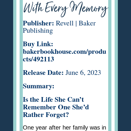
With Every Memory
Publisher:
Revell | Baker
Publishing
Buy Link:
bakerbookhouse.com/produ
cts/492113
Release Date:
June 6, 2023
Summary:
Is the Life She Can’t
Remember One She’d
Rather Forget?
One year after her family was in