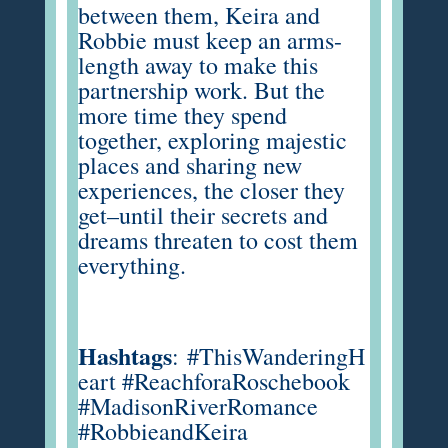
between them, Keira and
Robbie must keep an arms-
length away to make this
partnership work. But the
more time they spend
together, exploring majestic
places and sharing new
experiences, the closer they
get–until their secrets and
dreams threaten to cost them
everything.
Hashtags
:
#ThisWanderingH
eart #ReachforaRoschebook
#MadisonRiverRomance
#RobbieandKeira