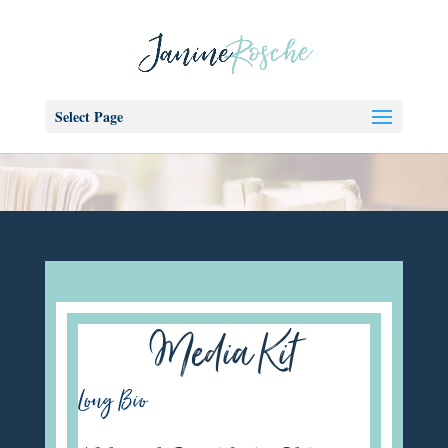
Select Page
Media Kit
Long Bio