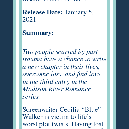
Release Date:
January 5,
2021
Summary:
Two people scarred by past
trauma have a chance to write
a new chapter in their lives,
overcome loss, and find love
in the third entry in the
Madison River Romance
series.
Screenwriter Cecilia “Blue”
Walker is victim to life’s
worst plot twists. Having lost