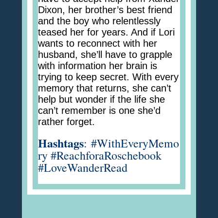
Dixon, her brother’s best friend
and the boy who relentlessly
teased her for years. And if Lori
wants to reconnect with her
husband, she’ll have to grapple
with information her brain is
trying to keep secret. With every
memory that returns, she can’t
help but wonder if the life she
can’t remember is one she’d
rather forget.
Hashtags
:
#WithEveryMemo
ry #ReachforaRoschebook
#LoveWanderRead