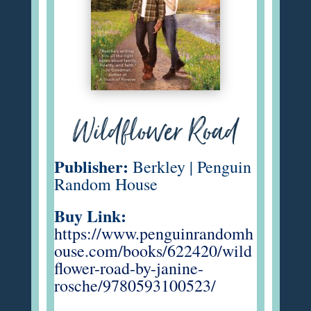
Wildflower Road
Publisher:
Berkley | Penguin
Random House
Buy Link:
https://www.penguinrandomh
ouse.com/books/622420/wild
flower-road-by-janine-
rosche/9780593100523/