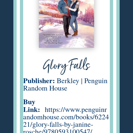
Glory Falls
Publisher:
Berkley | Penguin
Random House
Buy
Link:
https://www.penguinr
andomhouse.com/books/6224
21/glory-falls-by-janine-
rosche/9780593100547/