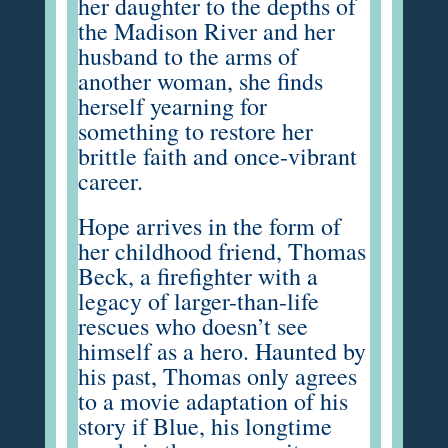
her daughter to the depths of
the Madison River and her
husband to the arms of
another woman, she finds
herself yearning for
something to restore her
brittle faith and once-vibrant
career.
Hope arrives in the form of
her childhood friend, Thomas
Beck, a firefighter with a
legacy of larger-than-life
rescues who doesn’t see
himself as a hero. Haunted by
his past, Thomas only agrees
to a movie adaptation of his
story if Blue, his longtime