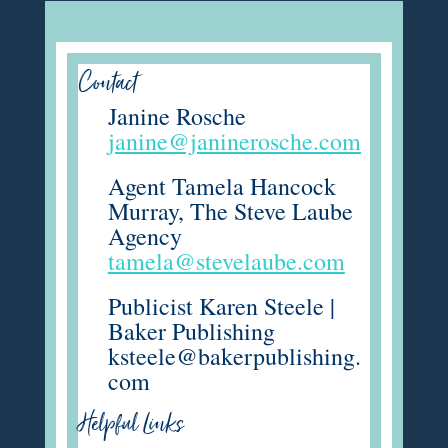
Contact
Janine Rosche
janine@janinerosche.com
Agent Tamela Hancock
Murray, The Steve Laube
Agency
tamela@stevelaube.com
Publicist Karen Steele |
Baker Publishing
ksteele@bakerpublishing.
com
Helpful Links