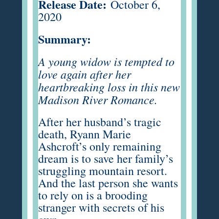
Release Date:
October 6,
2020
Summary:
A young widow is tempted to
love again after her
heartbreaking loss in this new
Madison River Romance.
After her husband’s tragic
death, Ryann Marie
Ashcroft’s only remaining
dream is to save her family’s
struggling mountain resort.
And the last person she wants
to rely on is a brooding
stranger with secrets of his