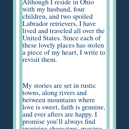
Although I reside in Ohio
with my husband, four
children, and two spoiled
Labrador retrievers, I have
lived and traveled all over the
United States. Since each of
these lovely places has stolen
a piece of my heart, I write to
revisit them.
My stories are set in rustic
towns, along rivers and
between mountains where
love is sweet, faith is genuine,
and ever afters are happy. I
promise you’ll always find
inspiring characters, moving