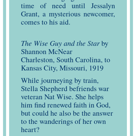
time of need until Jessalyn
Grant, a mysterious newcomer,
comes to his aid.
The Wise Guy and the Star
by
Shannon McNear
Charleston, South Carolina, to
Kansas City, Missouri, 1919
While journeying by train,
Stella Shepherd befriends war
veteran Nat Wise. She helps
him find renewed faith in God,
but could he also be the answer
to the wanderings of her own
heart?