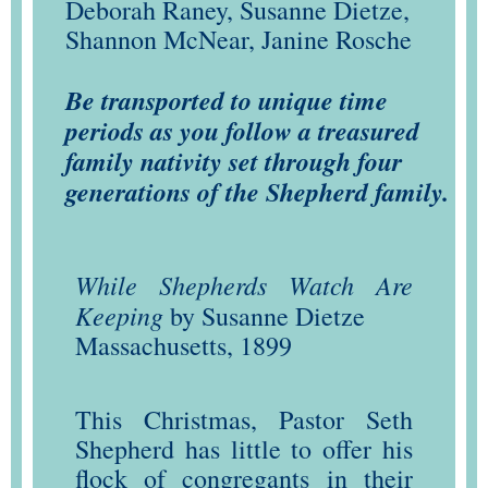
Deborah Raney, Susanne Dietze,
Shannon McNear, Janine Rosche
Be transported to unique time
periods as you follow a treasured
family nativity set through four
generations of the Shepherd family.
While Shepherds Watch Are
Keeping
by Susanne Dietze
Massachusetts, 1899
This Christmas, Pastor Seth
Shepherd has little to offer his
flock of congregants in their