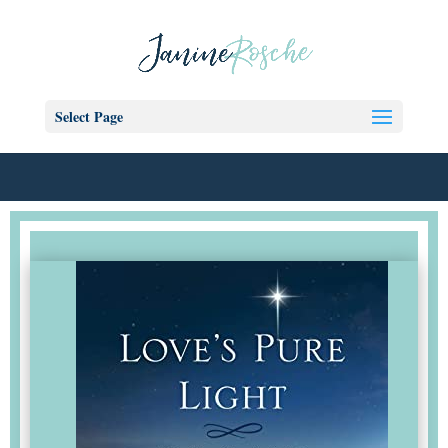
Select Page