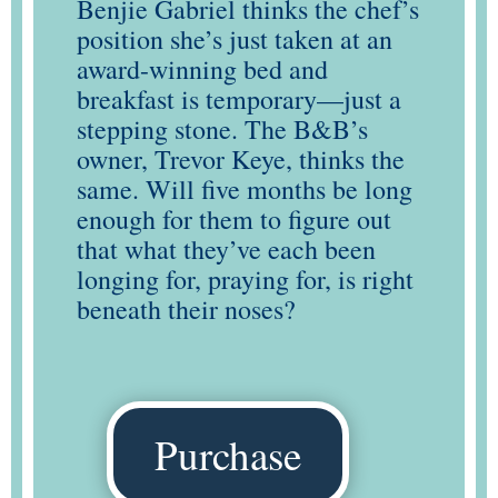
Benjie Gabriel thinks the chef’s
position she’s just taken at an
award-winning bed and
breakfast is temporary—just a
stepping stone. The B&B’s
owner, Trevor Keye, thinks the
same. Will five months be long
enough for them to figure out
that what they’ve each been
longing for, praying for, is right
beneath their noses?
Purchase