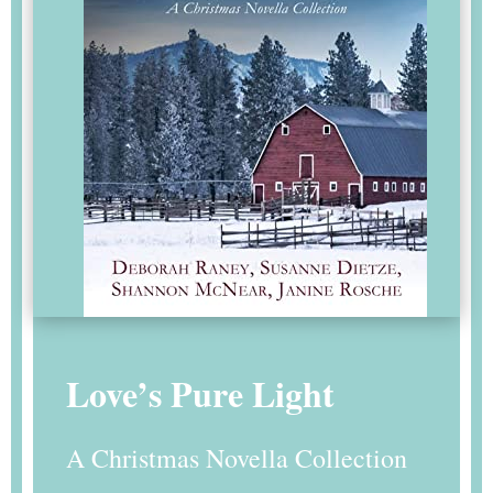
Love’s Pure Light
A Christmas Novella Collection