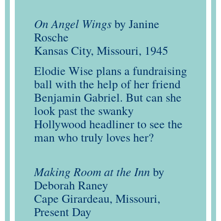
On Angel Wings
by Janine
Rosche
Kansas City, Missouri, 1945
Elodie Wise plans a fundraising
ball with the help of her friend
Benjamin Gabriel. But can she
look past the swanky
Hollywood headliner to see the
man who truly loves her?
Making Room at the Inn
by
Deborah Raney
Cape Girardeau, Missouri,
Present Day