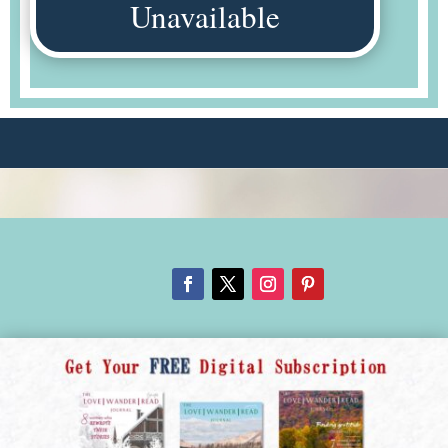
Unavailable