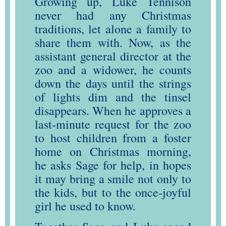
Growing up, Luke Tennison
never had any Christmas
traditions, let alone a family to
share them with. Now, as the
assistant general director at the
zoo and a widower, he counts
down the days until the strings
of lights dim and the tinsel
disappears. When he approves a
last-minute request for the zoo
to host children from a foster
home on Christmas morning,
he asks Sage for help, in hopes
it may bring a smile not only to
the kids, but to the once-joyful
girl he used to know.