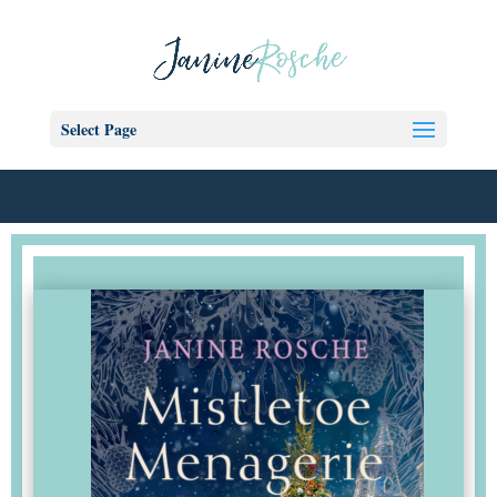
Select Page