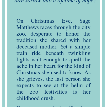
turn sorrow into a lifetime of hope?
On Christmas Eve, Sage
Matthews races through the city
zoo, desperate to honor the
tradition she shared with her
deceased mother. Yet a simple
train ride beneath twinkling
lights isn’t enough to quell the
ache in her heart for the kind of
Christmas she used to know. As
she grieves, the last person she
expects to see at the helm of
the zoo festivities is her
childhood crush.