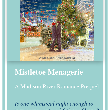
Mistletoe Menagerie
A Madison River Romance Prequel
Is one whimsical night enough to