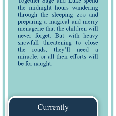
Together Sage and Luke spend
the midnight hours wandering
through the sleeping zoo and
preparing a magical and merry
menagerie that the children will
never forget. But with heavy
snowfall threatening to close
the roads, they’ll need a
miracle, or all their efforts will
be for naught.
Currently