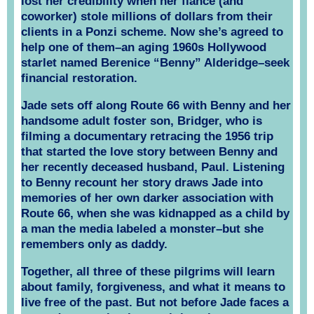
lost her credibility when her fiancé (and
coworker) stole millions of dollars from their
clients in a Ponzi scheme. Now she’s agreed to
help one of them–an aging 1960s Hollywood
starlet named Berenice “Benny” Alderidge–seek
financial restoration.
Jade sets off along Route 66 with Benny and her
handsome adult foster son, Bridger, who is
filming a documentary retracing the 1956 trip
that started the love story between Benny and
her recently deceased husband, Paul. Listening
to Benny recount her story draws Jade into
memories of her own darker association with
Route 66, when she was kidnapped as a child by
a man the media labeled a monster–but she
remembers only as daddy.
Together, all three of these pilgrims will learn
about family, forgiveness, and what it means to
live free of the past. But not before Jade faces a