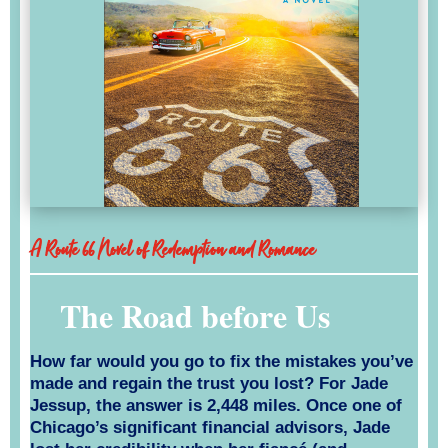
A Route 66 Novel of Redemption and Romance
The Road before Us
How far would you go to fix the mistakes you’ve
made and regain the trust you lost? For Jade
Jessup, the answer is 2,448 miles. Once one of
Chicago’s significant financial advisors, Jade