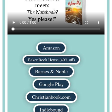
Amazon
Baker Book House (40% off)
Barnes & Noble
Google Play
Christianbook.com
Indiebound