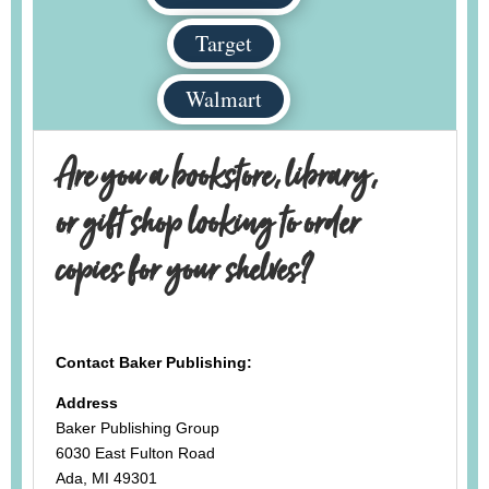
Target
Walmart
Are you a bookstore, library,
or gift shop looking to order
copies for your shelves?
Contact Baker Publishing:
Address
Baker Publishing Group
6030 East Fulton Road
Ada, MI 49301