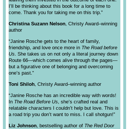
I’ll be thinking about this book for a long time to
come. Thank you for taking me on this trip.”
Christina Suzann Nelson
, Christy Award–winning
author
“Janine Rosche gets to the heart of family,
friendship, and love once more in
The Road before
Us
. She takes us on not only a literal journey down
Route 66—which comes alive through the pages—
but a figurative one of belonging and overcoming
one’s past.”
Toni Shiloh
, Christy Award–winning author
“Janine Rosche has an incredible way with words!
In
The Road Before Us
, she’s crafted real and
relatable characters I couldn’t help but love. This is
a road trip you don’t want to miss. I call shotgun!”
Liz Johnson
, bestselling author of
The Red Door