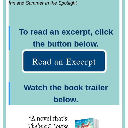
Inn
and
Summer in the Spotlight
To read an excerpt, click
the button below.
Read an Excerpt
Watch the book trailer
below.