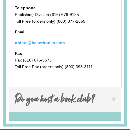
Telephone
Publishing Division (616) 676-9185
Toll Free (orders only) (800) 877-2665
Email
orders@bakerbooks.com
Fax
Fax (616) 676-9573
Toll Free Fax (orders only) (800) 398-3111
Do you host a book club?