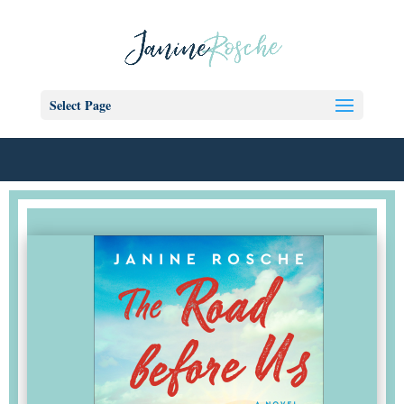
Select Page