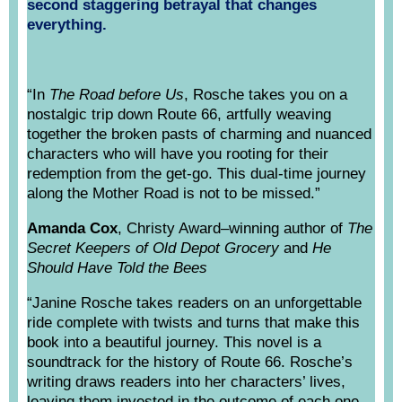
second staggering betrayal that changes
everything.
“In
The Road before Us
, Rosche takes you on a
nostalgic trip down Route 66, artfully weaving
together the broken pasts of charming and nuanced
characters who will have you rooting for their
redemption from the get-go. This dual-time journey
along the Mother Road is not to be missed.”
Amanda Cox
, Christy Award–winning author of
The
Secret Keepers of Old Depot Grocery
and
He
Should Have Told the Bees
“Janine Rosche takes readers on an unforgettable
ride complete with twists and turns that make this
book into a beautiful journey. This novel is a
soundtrack for the history of Route 66. Rosche’s
writing draws readers into her characters’ lives,
leaving them invested in the outcome of each one.